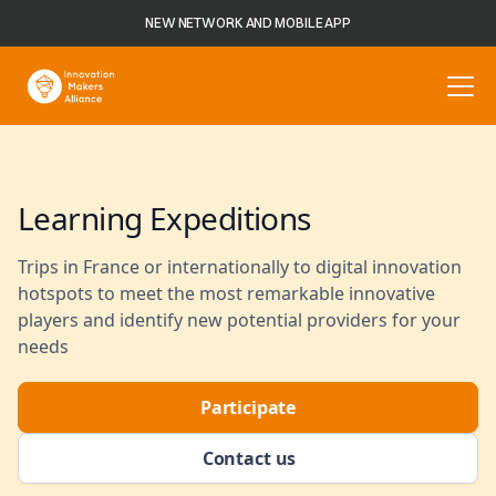
NEW NETWORK AND MOBILE APP
Learning Expeditions
Trips in France or internationally to digital innovation
hotspots to meet the most remarkable innovative
players and identify new potential providers for your
needs
Participate
Contact us