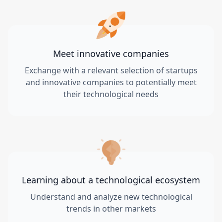
Meet innovative companies
Exchange with a relevant selection of startups
and innovative companies to potentially meet
their technological needs
Learning about a technological ecosystem
Understand and analyze new technological
trends in other markets