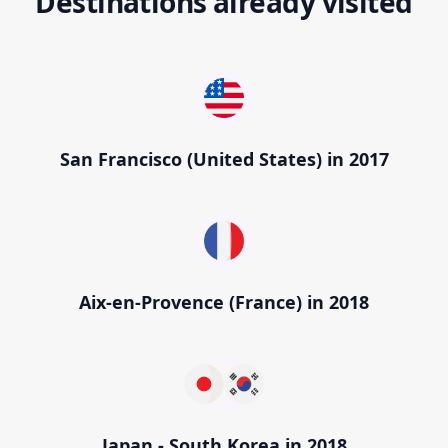
Destinations already visited
San Francisco (United States) in 2017
Aix-en-Provence (France) in 2018
Japan - South Korea in 2018