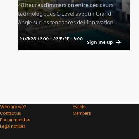
48 heures d’immersion entre décideurs
technologiques C-Level avec un Grand
Angle sur les tendances de l'Innovation
dans les grandes plaques (Asie,
21/5/25 13:00
-
23/5/25 18:00
Amériques, Afrique, EMEA...) et des
Sign me up
keynotes de prestige pour prendre du
recul.
Who are we?
Events
Contact us
Members
Recommend us
Legal notices