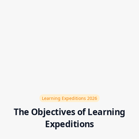
LearneX are organized in order to open up more
horizons in innovation
Participate in the next LearnEx
Learning Expeditions
2026
The Objectives of Learning
Expeditions