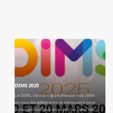
The Must-Haves of the Year
Don't miss our flagship events: innovations,
meetings and trends to discover first hand!
DIMS 2025
Le DIMS, c’est la « grand’messe » de l’IMA -
où tous les adhérents se retrouvent pour
échanger sur tous les sujets au cœur de