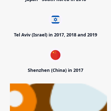
Tel Aviv (Israel) in 2017, 2018 and 2019
Shenzhen (China) in 2017