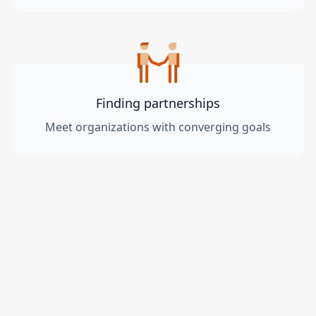
Finding partnerships
Meet organizations with converging goals