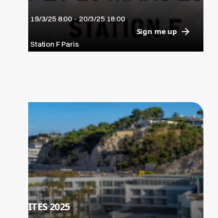
leurs préoccupations: Data, IA et IA
19/3/25 8:00
-
20/3/25 18:00
Générative, Souveraineté Tech, Low Code
Sign me up
/ No Code, Industrie du Futur, Culture
Station F Paris
Innovation, Tech4Good, Cloud…
ITES 2025